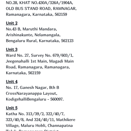
NO.28, KHAT NO.430A/326A/1904A,
OLD BUS STAND ROAD, RAMNAGAR,
Ramanagara, Karnataka, 562159
Unit 2
No.43 B, Maruthi Mandara,
Arishinakunte, Nelamangala,
Bengaluru Rural, Karnataka, 562123
Unit 3
Ward No. 27, Survey No. 679/603/1,
Jeegenahalli 1st Main, Magadi Main
Road, Ramanagara, Ramanagara,
Karnataka, 562159
Unit 4
No. 17, Ganesh Nagar, 8th B
CrossNarayanappa Layout,
KodigehalliBengaluru - 560097.
Unit 5
Katha No. 313/39/2, 322/40/7,
323/40/8, And 324/40/11, Mathikere
Village, Maluru Hobli, Channapatna