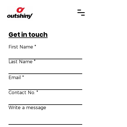
Get in touch
First Name
Last Name
Email
Contact No.
Write a message