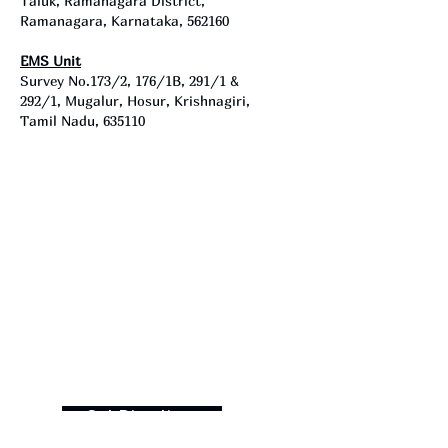
Taluk, Ramanagara District,
Ramanagara, Karnataka, 562160
EMS Unit
Survey No.173/2, 176/1B, 291/1 &
292/1, Mugalur, Hosur, Krishnagiri,
Tamil Nadu, 635110
Get Directions