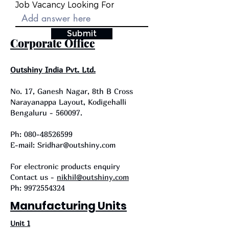
Job Vacancy Looking For
Submit
Corporate Office
Outshiny India Pvt. Ltd.
No. 17, Ganesh Nagar, 8th B Cross
Narayanappa Layout, Kodigehalli
Bengaluru - 560097.
Ph:
080-48526599
E-mail: Sridhar@outshiny.com
For electronic products enquiry
Contact us -
nikhil@outshiny.com
Ph:
9972554324
Manufacturing Units
Unit 1